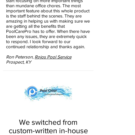
start focusing on more important things
than mundane office chores. The most
important feature about this whole product
is the staff behind the scenes. They are
amazing in helping us with making sure we
are getting all the benefits that
PoolCarePro has to offer. When there have
been any issues, they are extremely quick
to respond. I look forward to our
continued relationship and thanks again.
Ron Peterson,
Rojos Pool Service
Prospect, KY
We switched from
custom-written in-house