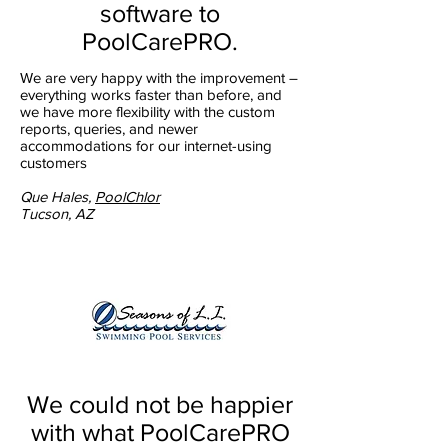
software to
PoolCarePRO.
We are very happy with the improvement –
everything works faster than before, and
we have more flexibility with the custom
reports, queries, and newer
accommodations for our internet-using
customers
Que Hales,
PoolChlor
Tucson, AZ
We could not be happier
with what PoolCarePRO