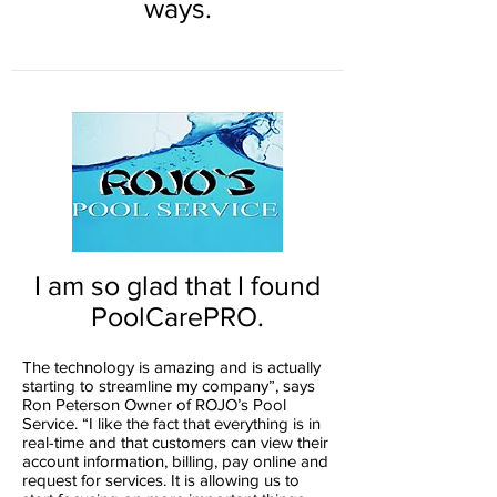
ways.
I am so glad that I found
PoolCarePRO.
The technology is amazing and is actually
starting to streamline my company”, says
Ron Peterson Owner of ROJO’s Pool
Service. “I like the fact that everything is in
real-time and that customers can view their
account information, billing, pay online and
request for services. It is allowing us to