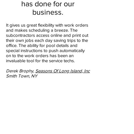
has done for our
business.
It gives us great flexibility with work orders
and makes scheduling a breeze. The
subcontractors access online and print out
their own jobs each day saving trips to the
office. The ability for pool details and
special instructions to push automatically
on to the work orders has been an
invaluable tool for the service techs.
Derek Brophy,
Seasons Of Long Island, Inc
Smith Town, NY