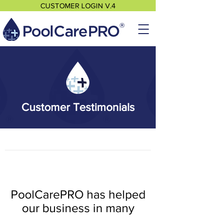
CUSTOMER LOGIN V.4
Customer Testimonials
PoolCarePRO has helped
our business in many